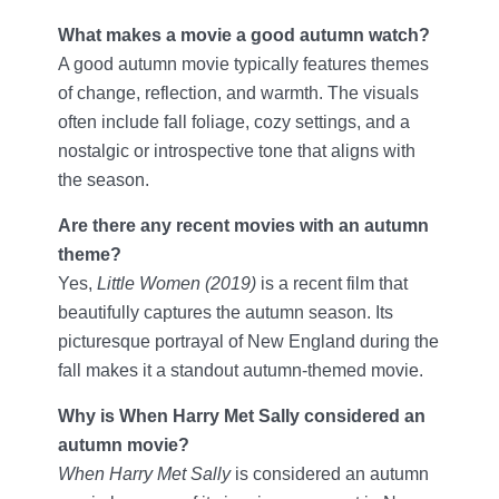
What makes a movie a good autumn watch?
A good autumn movie typically features themes
of change, reflection, and warmth. The visuals
often include fall foliage, cozy settings, and a
nostalgic or introspective tone that aligns with
the season.
Are there any recent movies with an autumn
theme?
Yes,
Little Women (2019)
is a recent film that
beautifully captures the autumn season. Its
picturesque portrayal of New England during the
fall makes it a standout autumn-themed movie.
Why is When Harry Met Sally considered an
autumn movie?
When Harry Met Sally
is considered an autumn