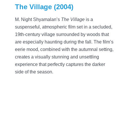
The Village (2004)
M. Night Shyamalan’s
The Village
is a
suspenseful, atmospheric film set in a secluded,
19th-century village surrounded by woods that
are especially haunting during the fall. The film’s
eerie mood, combined with the autumnal setting,
creates a visually stunning and unsettling
experience that perfectly captures the darker
side of the season.