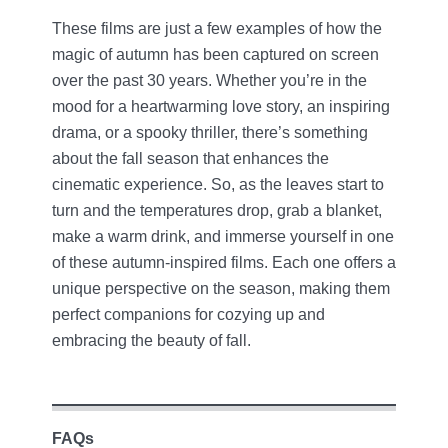
These films are just a few examples of how the
magic of autumn has been captured on screen
over the past 30 years. Whether you’re in the
mood for a heartwarming love story, an inspiring
drama, or a spooky thriller, there’s something
about the fall season that enhances the
cinematic experience. So, as the leaves start to
turn and the temperatures drop, grab a blanket,
make a warm drink, and immerse yourself in one
of these autumn-inspired films. Each one offers a
unique perspective on the season, making them
perfect companions for cozying up and
embracing the beauty of fall.
FAQs