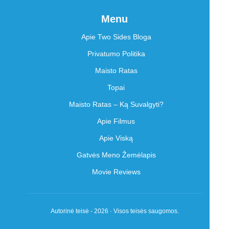
Menu
Apie Two Sides Bloga
Privatumo Politika
Maisto Ratas
Topai
Maisto Ratas – Ką Suvalgyti?
Apie Filmus
Apie Viską
Gatvės Meno Žemėlapis
Movie Reviews
Autorinė teisė - 2026 · Visos teisės saugomos.