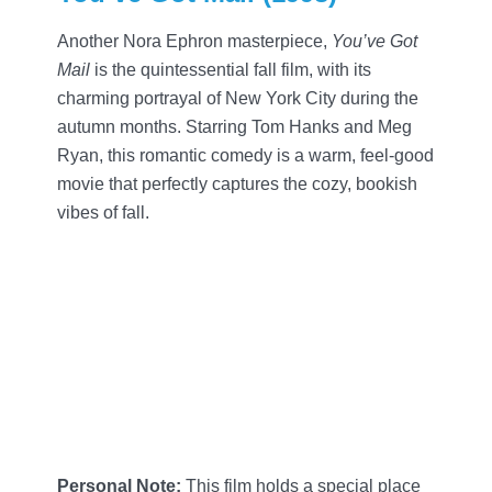
Another Nora Ephron masterpiece,
You’ve Got
Mail
is the quintessential fall film, with its
charming portrayal of New York City during the
autumn months. Starring Tom Hanks and Meg
Ryan, this romantic comedy is a warm, feel-good
movie that perfectly captures the cozy, bookish
vibes of fall.
Personal Note:
This film holds a special place