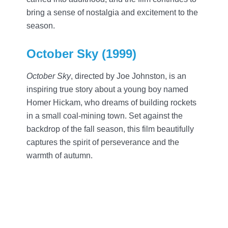
bring a sense of nostalgia and excitement to the
season.
October Sky (1999)
October Sky
, directed by Joe Johnston, is an
inspiring true story about a young boy named
Homer Hickam, who dreams of building rockets
in a small coal-mining town. Set against the
backdrop of the fall season, this film beautifully
captures the spirit of perseverance and the
warmth of autumn.