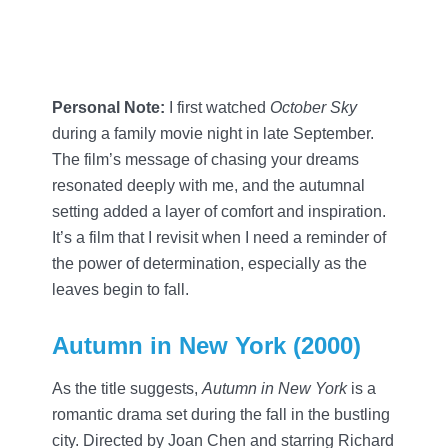
Personal Note:
I first watched
October Sky
during a family movie night in late September.
The film’s message of chasing your dreams
resonated deeply with me, and the autumnal
setting added a layer of comfort and inspiration.
It’s a film that I revisit when I need a reminder of
the power of determination, especially as the
leaves begin to fall.
Autumn in New York (2000)
As the title suggests,
Autumn in New York
is a
romantic drama set during the fall in the bustling
city. Directed by Joan Chen and starring Richard