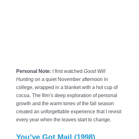
Personal Note:
I first watched
Good Will
Hunting
on a quiet November afternoon in
college, wrapped in a blanket with a hot cup of
cocoa. The film’s deep exploration of personal
growth and the warm tones of the fall season
created an unforgettable experience that I revisit
every year when the leaves start to change.
You’ve Got Mail (1998)