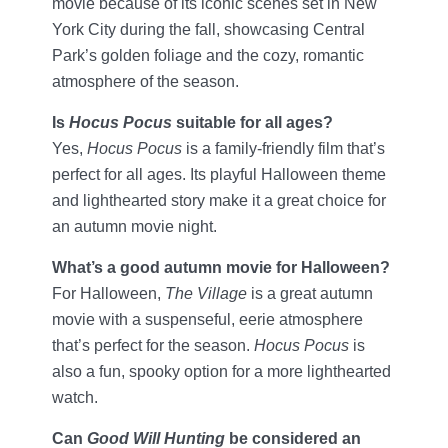
movie because of its iconic scenes set in New
York City during the fall, showcasing Central
Park’s golden foliage and the cozy, romantic
atmosphere of the season.
Is
Hocus Pocus
suitable for all ages?
Yes,
Hocus Pocus
is a family-friendly film that’s
perfect for all ages. Its playful Halloween theme
and lighthearted story make it a great choice for
an autumn movie night.
What’s a good autumn movie for Halloween?
For Halloween,
The Village
is a great autumn
movie with a suspenseful, eerie atmosphere
that’s perfect for the season.
Hocus Pocus
is
also a fun, spooky option for a more lighthearted
watch.
Can
Good Will Hunting
be considered an