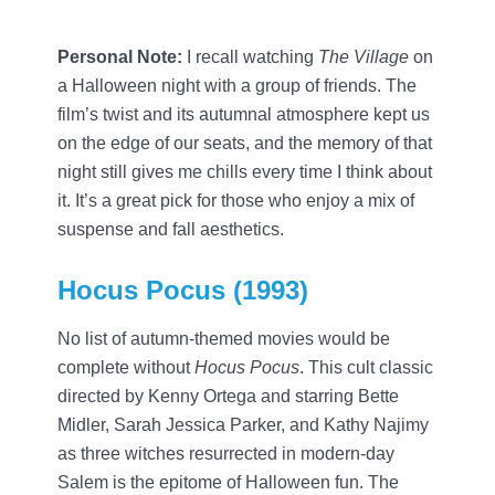
Personal Note:
I recall watching
The Village
on
a Halloween night with a group of friends. The
film’s twist and its autumnal atmosphere kept us
on the edge of our seats, and the memory of that
night still gives me chills every time I think about
it. It’s a great pick for those who enjoy a mix of
suspense and fall aesthetics.
Hocus Pocus (1993)
No list of autumn-themed movies would be
complete without
Hocus Pocus
. This cult classic
directed by Kenny Ortega and starring Bette
Midler, Sarah Jessica Parker, and Kathy Najimy
as three witches resurrected in modern-day
Salem is the epitome of Halloween fun. The