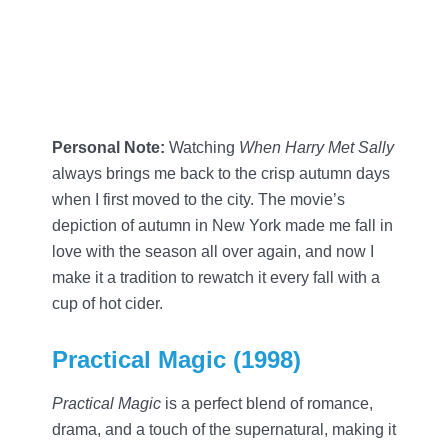
Personal Note:
Watching
When Harry Met Sally
always brings me back to the crisp autumn days
when I first moved to the city. The movie’s
depiction of autumn in New York made me fall in
love with the season all over again, and now I
make it a tradition to rewatch it every fall with a
cup of hot cider.
Practical Magic (1998)
Practical Magic
is a perfect blend of romance,
drama, and a touch of the supernatural, making it