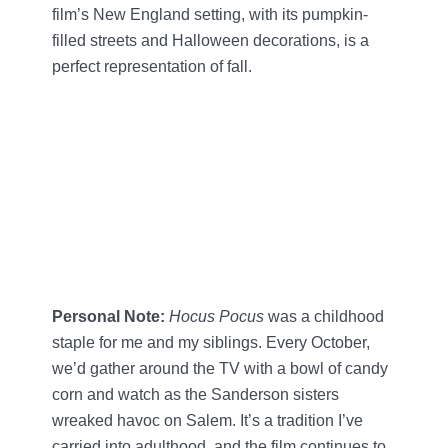
film’s New England setting, with its pumpkin-
filled streets and Halloween decorations, is a
perfect representation of fall.
Personal Note:
Hocus Pocus
was a childhood
staple for me and my siblings. Every October,
we’d gather around the TV with a bowl of candy
corn and watch as the Sanderson sisters
wreaked havoc on Salem. It’s a tradition I’ve
carried into adulthood, and the film continues to