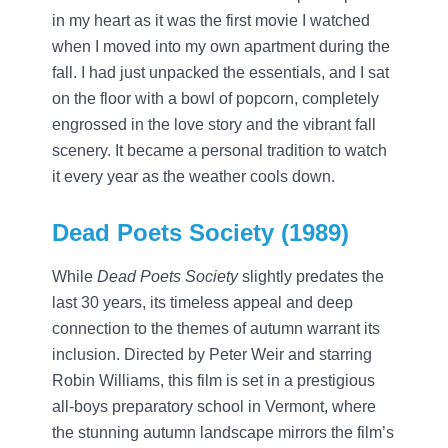
in my heart as it was the first movie I watched
when I moved into my own apartment during the
fall. I had just unpacked the essentials, and I sat
on the floor with a bowl of popcorn, completely
engrossed in the love story and the vibrant fall
scenery. It became a personal tradition to watch
it every year as the weather cools down.
Dead Poets Society (1989)
While
Dead Poets Society
slightly predates the
last 30 years, its timeless appeal and deep
connection to the themes of autumn warrant its
inclusion. Directed by Peter Weir and starring
Robin Williams, this film is set in a prestigious
all-boys preparatory school in Vermont, where
the stunning autumn landscape mirrors the film’s