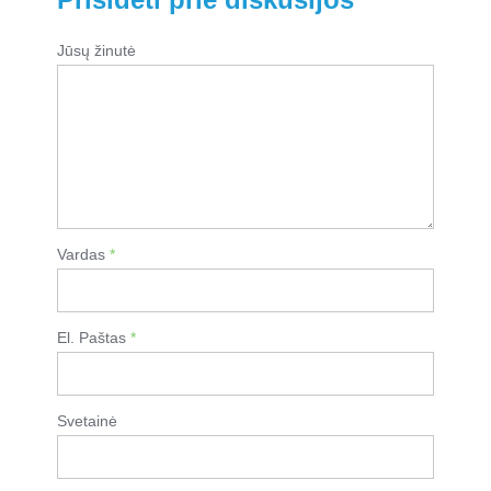
Jūsų žinutė
Vardas
*
El. Paštas
*
Svetainė