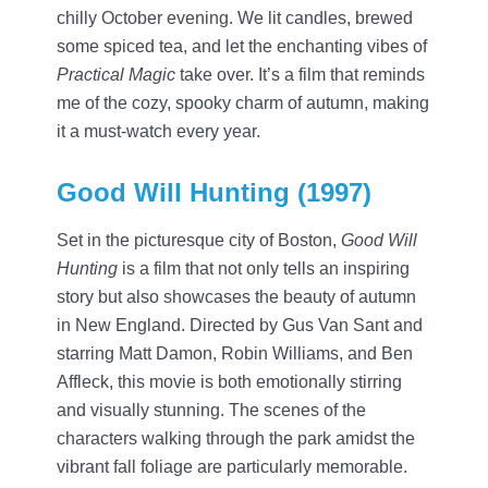
chilly October evening. We lit candles, brewed
some spiced tea, and let the enchanting vibes of
Practical Magic
take over. It’s a film that reminds
me of the cozy, spooky charm of autumn, making
it a must-watch every year.
Good Will Hunting (1997)
Set in the picturesque city of Boston,
Good Will
Hunting
is a film that not only tells an inspiring
story but also showcases the beauty of autumn
in New England. Directed by Gus Van Sant and
starring Matt Damon, Robin Williams, and Ben
Affleck, this movie is both emotionally stirring
and visually stunning. The scenes of the
characters walking through the park amidst the
vibrant fall foliage are particularly memorable.