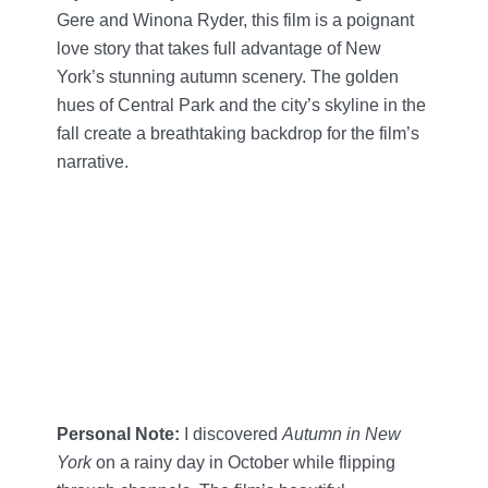
Gere and Winona Ryder, this film is a poignant
love story that takes full advantage of New
York’s stunning autumn scenery. The golden
hues of Central Park and the city’s skyline in the
fall create a breathtaking backdrop for the film’s
narrative.
Personal Note:
I discovered
Autumn in New
York
on a rainy day in October while flipping