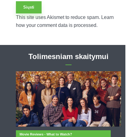
This site uses Akismet to reduce spam.
Learn
how your comment data is processed.
Tolimesniam skaitymui
Movie Reviews - What to Watch?