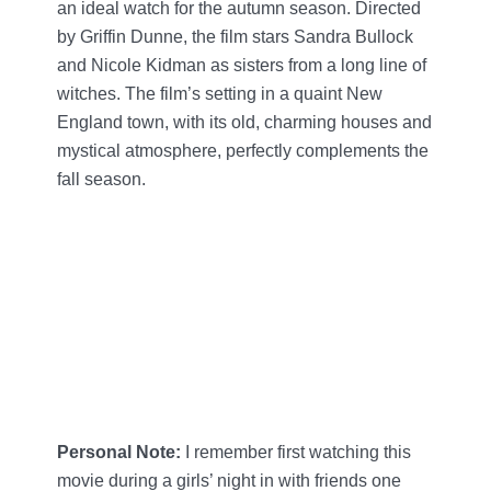
an ideal watch for the autumn season. Directed
by Griffin Dunne, the film stars Sandra Bullock
and Nicole Kidman as sisters from a long line of
witches. The film’s setting in a quaint New
England town, with its old, charming houses and
mystical atmosphere, perfectly complements the
fall season.
Personal Note:
I remember first watching this
movie during a girls’ night in with friends one