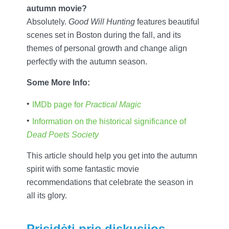
autumn movie?
Absolutely.
Good Will Hunting
features beautiful
scenes set in Boston during the fall, and its
themes of personal growth and change align
perfectly with the autumn season.
Some More Info:
IMDb page for
Practical Magic
Information on the historical significance of
Dead Poets Society
This article should help you get into the autumn
spirit with some fantastic movie
recommendations that celebrate the season in
all its glory.
Prisidėti prie diskusijos