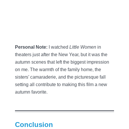
Personal Note:
I watched
Little Women
in
theaters just after the New Year, but it was the
autumn scenes that left the biggest impression
on me. The warmth of the family home, the
sisters’ camaraderie, and the picturesque fall
setting all contribute to making this film a new
autumn favorite.
Conclusion