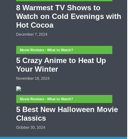
8 Warmest TV Shows to
Watch on Cold Evenings with
Hot Cocoa
December 7, 2024
Movie Reviews - What to Watch?
5 Crazy Anime to Heat Up
Your Winter
November 18, 2024
Movie Reviews - What to Watch?
5 Best New Halloween Movie
Classics
October 30, 2024