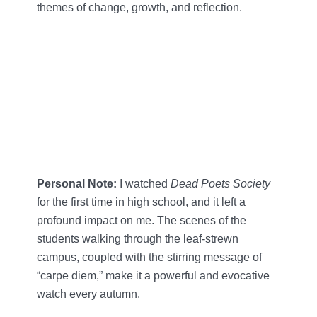
themes of change, growth, and reflection.
Personal Note:
I watched
Dead Poets Society
for the first time in high school, and it left a
profound impact on me. The scenes of the
students walking through the leaf-strewn
campus, coupled with the stirring message of
“carpe diem,” make it a powerful and evocative
watch every autumn.