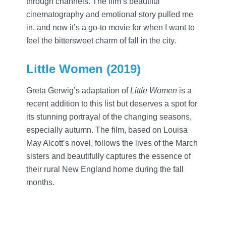
through channels. The film’s beautiful
cinematography and emotional story pulled me
in, and now it’s a go-to movie for when I want to
feel the bittersweet charm of fall in the city.
Little Women (2019)
Greta Gerwig’s adaptation of
Little Women
is a
recent addition to this list but deserves a spot for
its stunning portrayal of the changing seasons,
especially autumn. The film, based on Louisa
May Alcott’s novel, follows the lives of the March
sisters and beautifully captures the essence of
their rural New England home during the fall
months.