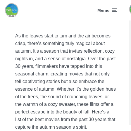
Meniu
As the leaves start to turn and the air becomes
crisp, there’s something truly magical about
autumn. It’s a season that invites reflection, cozy
nights in, and a sense of nostalgia. Over the past
30 years, filmmakers have tapped into this
seasonal charm, creating movies that not only
tell captivating stories but also embrace the
essence of autumn. Whether it’s the golden hues
of the trees, the sound of crunching leaves, or
the warmth of a cozy sweater, these films offer a
perfect escape into the beauty of fall. Here’s a
list of the best movies from the past 30 years that
capture the autumn season’s spirit.