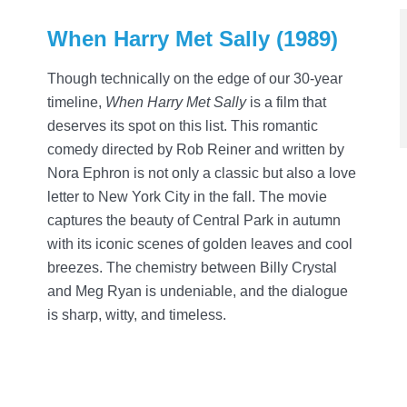
When Harry Met Sally (1989)
Though technically on the edge of our 30-year
timeline,
When Harry Met Sally
is a film that
deserves its spot on this list. This romantic
comedy directed by Rob Reiner and written by
Nora Ephron is not only a classic but also a love
letter to New York City in the fall. The movie
captures the beauty of Central Park in autumn
with its iconic scenes of golden leaves and cool
breezes. The chemistry between Billy Crystal
and Meg Ryan is undeniable, and the dialogue
is sharp, witty, and timeless.