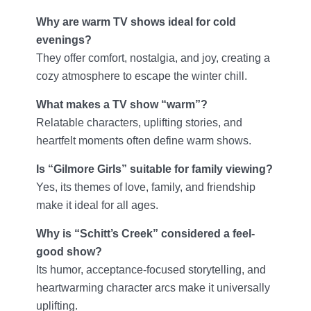
Why are warm TV shows ideal for cold
evenings?
They offer comfort, nostalgia, and joy, creating a
cozy atmosphere to escape the winter chill.
What makes a TV show “warm”?
Relatable characters, uplifting stories, and
heartfelt moments often define warm shows.
Is “Gilmore Girls” suitable for family viewing?
Yes, its themes of love, family, and friendship
make it ideal for all ages.
Why is “Schitt’s Creek” considered a feel-
good show?
Its humor, acceptance-focused storytelling, and
heartwarming character arcs make it universally
uplifting.