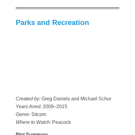
Parks and Recreation
Created by:
Greg Daniels and Michael Schur
Years Aired:
2009–2015
Genre:
Sitcom
Where to Watch:
Peacock
Plot Summary