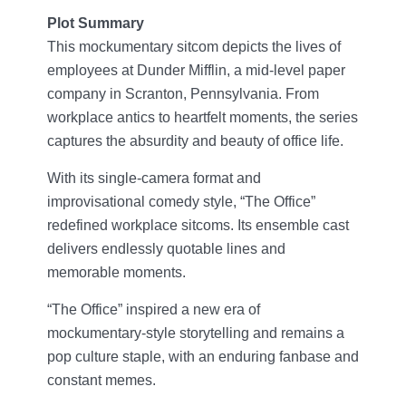
Plot Summary
This mockumentary sitcom depicts the lives of
employees at Dunder Mifflin, a mid-level paper
company in Scranton, Pennsylvania. From
workplace antics to heartfelt moments, the series
captures the absurdity and beauty of office life.
With its single-camera format and
improvisational comedy style, “The Office”
redefined workplace sitcoms. Its ensemble cast
delivers endlessly quotable lines and
memorable moments.
“The Office” inspired a new era of
mockumentary-style storytelling and remains a
pop culture staple, with an enduring fanbase and
constant memes.