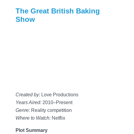
The Great British Baking
Show
Created by:
Love Productions
Years Aired:
2010–Present
Genre:
Reality competition
Where to Watch:
Netflix
Plot Summary