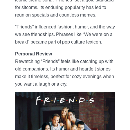
for sitcoms. Its enduring popularity has led to
reunion specials and countless memes.
“Friends” influenced fashion, humor, and the way
we see friendships. Phrases like “We were on a
break!” became part of pop culture lexicon.
Personal Review
Rewatching “Friends” feels like catching up with
old companions. Its humor and heartfelt stories
make it timeless, perfect for cozy evenings when
you want a laugh or a cry.