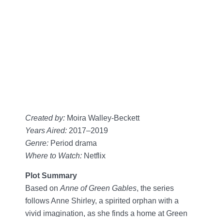
Created by:
Moira Walley-Beckett
Years Aired:
2017–2019
Genre:
Period drama
Where to Watch:
Netflix
Plot Summary
Based on
Anne of Green Gables
, the series
follows Anne Shirley, a spirited orphan with a
vivid imagination, as she finds a home at Green