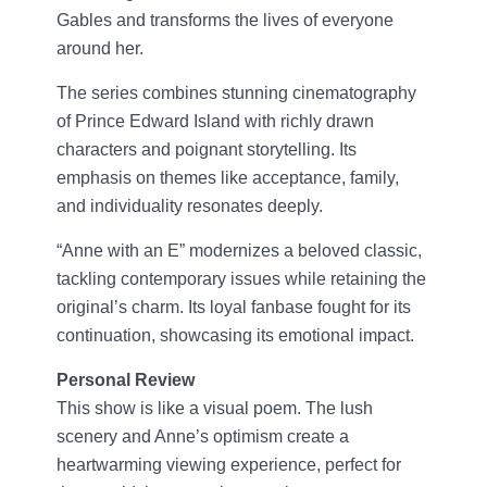
Gables and transforms the lives of everyone
around her.
The series combines stunning cinematography
of Prince Edward Island with richly drawn
characters and poignant storytelling. Its
emphasis on themes like acceptance, family,
and individuality resonates deeply.
“Anne with an E” modernizes a beloved classic,
tackling contemporary issues while retaining the
original’s charm. Its loyal fanbase fought for its
continuation, showcasing its emotional impact.
Personal Review
This show is like a visual poem. The lush
scenery and Anne’s optimism create a
heartwarming viewing experience, perfect for