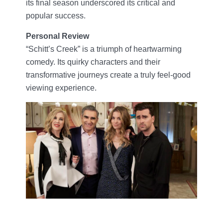
its final season underscored its critical and
popular success.
Personal Review
“Schitt’s Creek” is a triumph of heartwarming
comedy. Its quirky characters and their
transformative journeys create a truly feel-good
viewing experience.