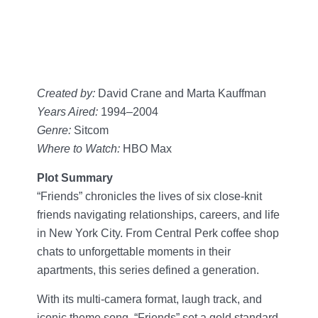
Created by:
David Crane and Marta Kauffman
Years Aired:
1994–2004
Genre:
Sitcom
Where to Watch:
HBO Max
Plot Summary
“Friends” chronicles the lives of six close-knit
friends navigating relationships, careers, and life
in New York City. From Central Perk coffee shop
chats to unforgettable moments in their
apartments, this series defined a generation.
With its multi-camera format, laugh track, and
iconic theme song, “Friends” set a gold standard