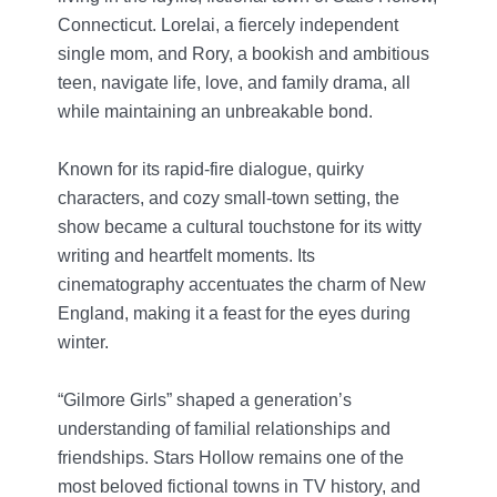
Connecticut. Lorelai, a fiercely independent
single mom, and Rory, a bookish and ambitious
teen, navigate life, love, and family drama, all
while maintaining an unbreakable bond.
Known for its rapid-fire dialogue, quirky
characters, and cozy small-town setting, the
show became a cultural touchstone for its witty
writing and heartfelt moments. Its
cinematography accentuates the charm of New
England, making it a feast for the eyes during
winter.
“Gilmore Girls” shaped a generation’s
understanding of familial relationships and
friendships. Stars Hollow remains one of the
most beloved fictional towns in TV history, and