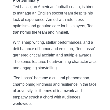
Plot Summary
Ted Lasso, an American football coach, is hired
to manage an English soccer team despite his
lack of experience. Armed with relentless
optimism and genuine care for his players, Ted
transforms the team and himself.
With sharp writing, stellar performances, and a
deft balance of humor and emotion, “Ted Lasso”
garnered critical acclaim and multiple awards.
The series features heartwarming character arcs
and engaging storytelling.
“Ted Lasso” became a cultural phenomenon,
championing kindness and resilience in the face
of adversity. Its themes of teamwork and
empathy struck a chord with audiences
worldwide.