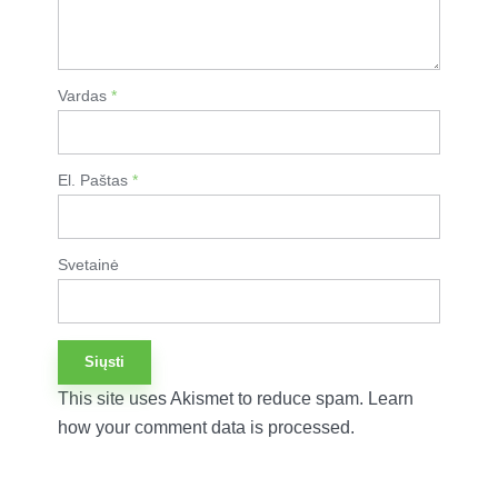
Vardas
*
El. Paštas
*
Svetainė
This site uses Akismet to reduce spam.
Learn
how your comment data is processed.