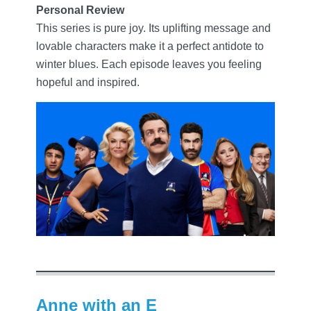
Personal Review
This series is pure joy. Its uplifting message and
lovable characters make it a perfect antidote to
winter blues. Each episode leaves you feeling
hopeful and inspired.
Anne with an E