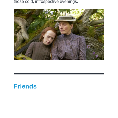
those cold, introspective evenings.
Friends