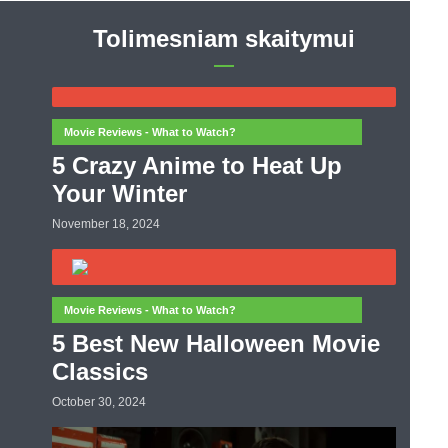
Tolimesniam skaitymui
Movie Reviews - What to Watch?
5 Crazy Anime to Heat Up
Your Winter
November 18, 2024
Movie Reviews - What to Watch?
5 Best New Halloween Movie
Classics
October 30, 2024