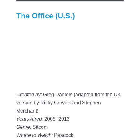
The Office (U.S.)
Created by:
Greg Daniels (adapted from the UK
version by Ricky Gervais and Stephen
Merchant)
Years Aired:
2005–2013
Genre:
Sitcom
Where to Watch:
Peacock