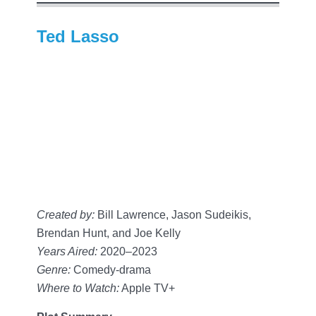
Ted Lasso
Created by:
Bill Lawrence, Jason Sudeikis,
Brendan Hunt, and Joe Kelly
Years Aired:
2020–2023
Genre:
Comedy-drama
Where to Watch:
Apple TV+