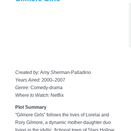
Created by:
Amy Sherman-Palladino
Years Aired:
2000–2007
Genre:
Comedy-drama
Where to Watch:
Netflix
Plot Summary
“Gilmore Girls” follows the lives of Lorelai and
Rory Gilmore, a dynamic mother-daughter duo
living in the idyllic, fictional town of Stars Hollow,