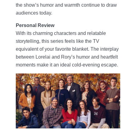
the show’s humor and warmth continue to draw
audiences today.
Personal Review
With its charming characters and relatable
storytelling, this series feels like the TV
equivalent of your favorite blanket. The interplay
between Lorelai and Rory’s humor and heartfelt
moments make it an ideal cold-evening escape.