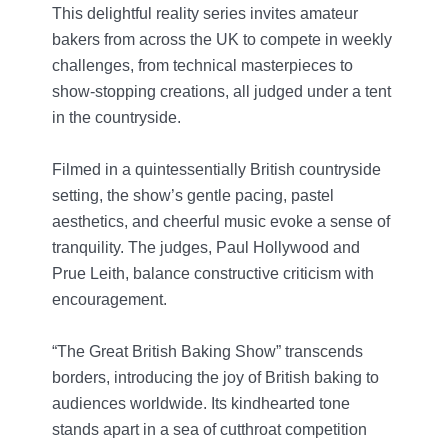
This delightful reality series invites amateur
bakers from across the UK to compete in weekly
challenges, from technical masterpieces to
show-stopping creations, all judged under a tent
in the countryside.
Filmed in a quintessentially British countryside
setting, the show’s gentle pacing, pastel
aesthetics, and cheerful music evoke a sense of
tranquility. The judges, Paul Hollywood and
Prue Leith, balance constructive criticism with
encouragement.
“The Great British Baking Show” transcends
borders, introducing the joy of British baking to
audiences worldwide. Its kindhearted tone
stands apart in a sea of cutthroat competition