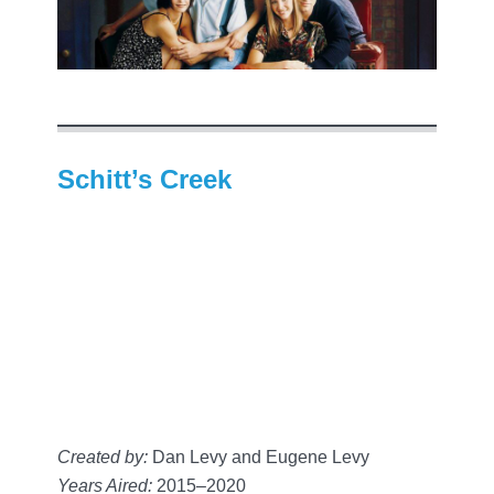
Schitt’s Creek
Created by:
Dan Levy and Eugene Levy
Years Aired:
2015–2020