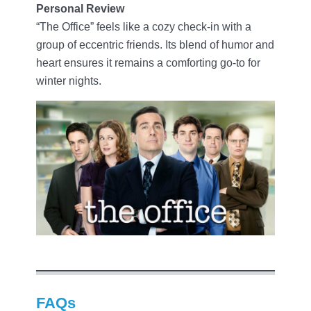
Personal Review
“The Office” feels like a cozy check-in with a
group of eccentric friends. Its blend of humor and
heart ensures it remains a comforting go-to for
winter nights.
FAQs