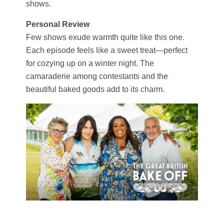
shows.
Personal Review
Few shows exude warmth quite like this one.
Each episode feels like a sweet treat—perfect
for cozying up on a winter night. The
camaraderie among contestants and the
beautiful baked goods add to its charm.