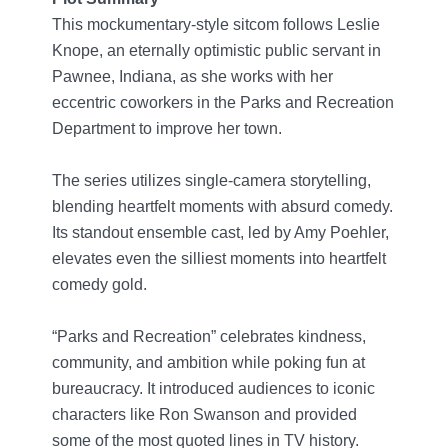
This mockumentary-style sitcom follows Leslie
Knope, an eternally optimistic public servant in
Pawnee, Indiana, as she works with her
eccentric coworkers in the Parks and Recreation
Department to improve her town.
The series utilizes single-camera storytelling,
blending heartfelt moments with absurd comedy.
Its standout ensemble cast, led by Amy Poehler,
elevates even the silliest moments into heartfelt
comedy gold.
“Parks and Recreation” celebrates kindness,
community, and ambition while poking fun at
bureaucracy. It introduced audiences to iconic
characters like Ron Swanson and provided
some of the most quoted lines in TV history.