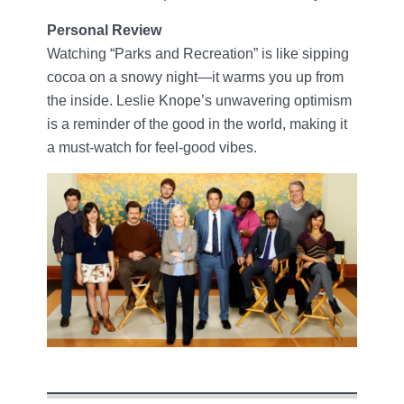
Personal Review
Watching “Parks and Recreation” is like sipping
cocoa on a snowy night—it warms you up from
the inside. Leslie Knope’s unwavering optimism
is a reminder of the good in the world, making it
a must-watch for feel-good vibes.