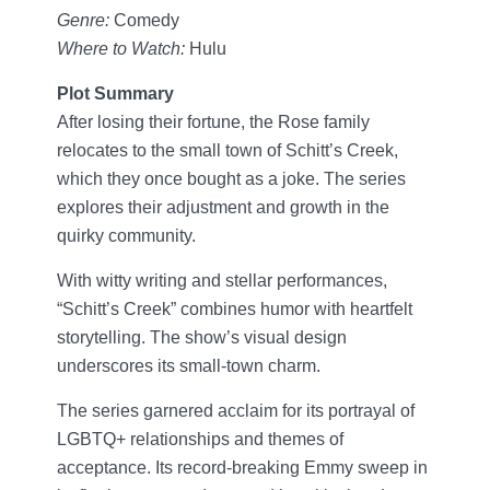
Genre:
Comedy
Where to Watch:
Hulu
Plot Summary
After losing their fortune, the Rose family
relocates to the small town of Schitt’s Creek,
which they once bought as a joke. The series
explores their adjustment and growth in the
quirky community.
With witty writing and stellar performances,
“Schitt’s Creek” combines humor with heartfelt
storytelling. The show’s visual design
underscores its small-town charm.
The series garnered acclaim for its portrayal of
LGBTQ+ relationships and themes of
acceptance. Its record-breaking Emmy sweep in