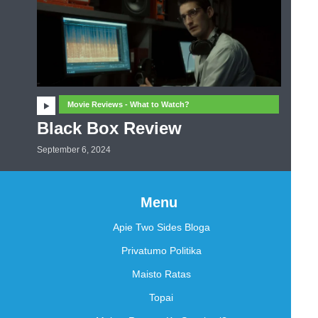
Movie Reviews - What to Watch?
Black Box Review
September 6, 2024
Menu
Apie Two Sides Bloga
Privatumo Politika
Maisto Ratas
Topai