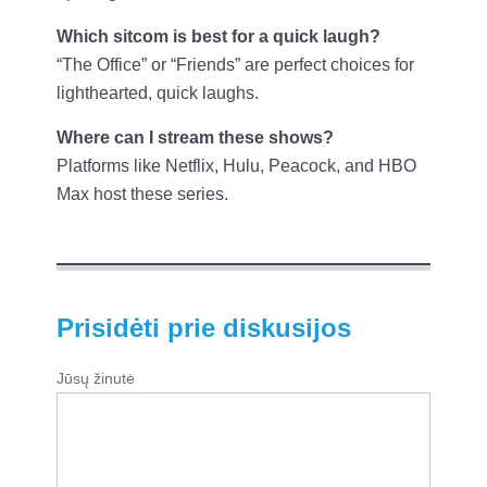
Which sitcom is best for a quick laugh?
“The Office” or “Friends” are perfect choices for
lighthearted, quick laughs.
Where can I stream these shows?
Platforms like Netflix, Hulu, Peacock, and HBO
Max host these series.
Prisidėti prie diskusijos
Jūsų žinutė