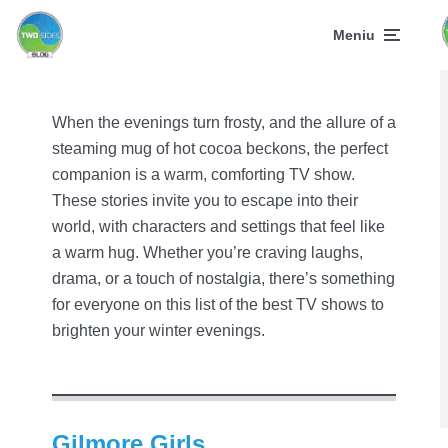
Movie Reviews - What to Watch?
Meniu
8 Warmest TV Shows to
Watch on Cold Evenings
with Hot Cocoa
When the evenings turn frosty, and the allure of a
December 7, 2024
8 min skaitymas
steaming mug of hot cocoa beckons, the perfect
companion is a warm, comforting TV show.
These stories invite you to escape into their
world, with characters and settings that feel like
a warm hug. Whether you’re craving laughs,
drama, or a touch of nostalgia, there’s something
for everyone on this list of the best TV shows to
brighten your winter evenings.
Gilmore Girls