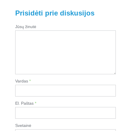
Prisidėti prie diskusijos
Jūsų žinutė
Vardas
*
El. Paštas
*
Svetainė