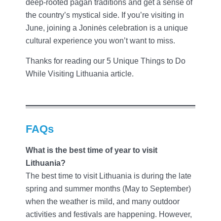
deep-rooted pagan traditions and get a sense of
the country’s mystical side. If you’re visiting in
June, joining a Joninės celebration is a unique
cultural experience you won’t want to miss.
Thanks for reading our 5 Unique Things to Do
While Visiting Lithuania article.
FAQs
What is the best time of year to visit
Lithuania?
The best time to visit Lithuania is during the late
spring and summer months (May to September)
when the weather is mild, and many outdoor
activities and festivals are happening. However,