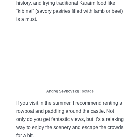
history, and trying traditional Karaim food like
“kibinai” (savory pastries filled with lamb or beef)
is a must.
Andrej Sevkovskij
Footage
If you visit in the summer, I recommend renting a
rowboat and paddling around the castle. Not
only do you get fantastic views, but it’s a relaxing
way to enjoy the scenery and escape the crowds
for a bit.