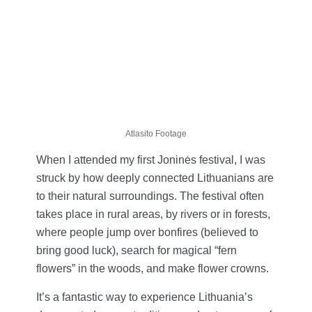
Atlasito Footage
When I attended my first Joninės festival, I was
struck by how deeply connected Lithuanians are
to their natural surroundings. The festival often
takes place in rural areas, by rivers or in forests,
where people jump over bonfires (believed to
bring good luck), search for magical “fern
flowers” in the woods, and make flower crowns.
It’s a fantastic way to experience Lithuania’s