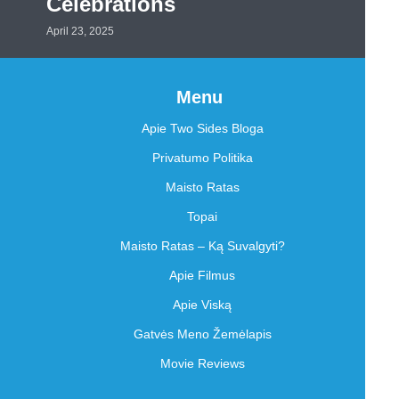
Celebrations
April 23, 2025
Menu
Apie Two Sides Bloga
Privatumo Politika
Maisto Ratas
Topai
Maisto Ratas – Ką Suvalgyti?
Apie Filmus
Apie Viską
Gatvės Meno Žemėlapis
Movie Reviews