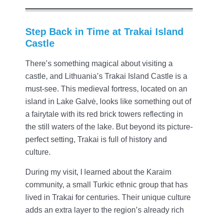
Step Back in Time at Trakai Island
Castle
There’s something magical about visiting a
castle, and Lithuania’s Trakai Island Castle is a
must-see. This medieval fortress, located on an
island in Lake Galvė, looks like something out of
a fairytale with its red brick towers reflecting in
the still waters of the lake. But beyond its picture-
perfect setting, Trakai is full of history and
culture.
During my visit, I learned about the Karaim
community, a small Turkic ethnic group that has
lived in Trakai for centuries. Their unique culture
adds an extra layer to the region’s already rich