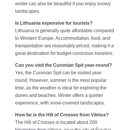
winter can also be beautiful if you enjoy snowy
landscapes.
Is Lithuania expensive for tourists?
Lithuania is generally quite affordable compared
to Western Europe. Accommodation, food, and
transportation are reasonably priced, making it a
great destination for budget-conscious travelers.
Can you visit the Curonian Spit year-round?
Yes, the Curonian Spit can be visited year-
round. However, summer is the most popular
time, as the weather is ideal for exploring the
dunes and beaches. Winter offers a quieter
experience, with snow-covered landscapes.
How far is the Hill of Crosses from Vilnius?
The Hill of Crosses is located about 200
kilometers from Vilnius, near the city of Šiauliai.