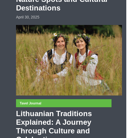
Destinations
April 30, 2025
Tavel Journal
Lithuanian Traditions
Explained: A Journey
Through Culture and