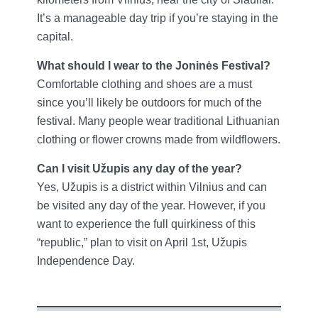
It’s a manageable day trip if you’re staying in the
capital.
What should I wear to the Joninės Festival?
Comfortable clothing and shoes are a must
since you’ll likely be outdoors for much of the
festival. Many people wear traditional Lithuanian
clothing or flower crowns made from wildflowers.
Can I visit Užupis any day of the year?
Yes, Užupis is a district within Vilnius and can
be visited any day of the year. However, if you
want to experience the full quirkiness of this
“republic,” plan to visit on April 1st, Užupis
Independence Day.