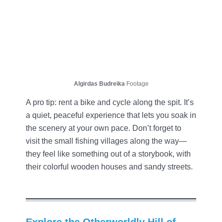
Algirdas Budreika
Footage
A pro tip: rent a bike and cycle along the spit. It’s
a quiet, peaceful experience that lets you soak in
the scenery at your own pace. Don’t forget to
visit the small fishing villages along the way—
they feel like something out of a storybook, with
their colorful wooden houses and sandy streets.
Explore the Otherworldly Hill of