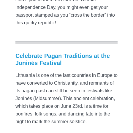
Independence Day, you might even get your
passport stamped as you “cross the border” into
this quirky republic!
Celebrate Pagan Traditions at the
Joninės Festival
Lithuania is one of the last countries in Europe to
have converted to Christianity, and remnants of
its pagan past can still be seen in festivals like
Joninės (Midsummer). This ancient celebration,
which takes place on June 23rd, is a time for
bonfires, folk songs, and dancing late into the
night to mark the summer solstice.