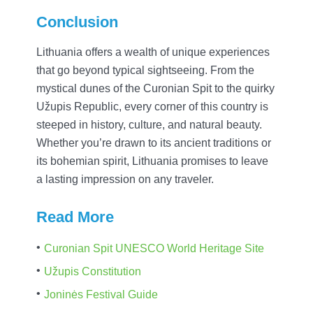
Conclusion
Lithuania offers a wealth of unique experiences
that go beyond typical sightseeing. From the
mystical dunes of the Curonian Spit to the quirky
Užupis Republic, every corner of this country is
steeped in history, culture, and natural beauty.
Whether you’re drawn to its ancient traditions or
its bohemian spirit, Lithuania promises to leave
a lasting impression on any traveler.
Read More
Curonian Spit UNESCO World Heritage Site
Užupis Constitution
Joninės Festival Guide