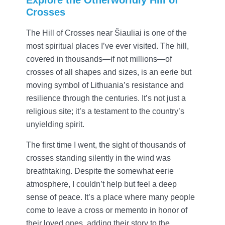
Crosses
The Hill of Crosses near Šiauliai is one of the
most spiritual places I’ve ever visited. The hill,
covered in thousands—if not millions—of
crosses of all shapes and sizes, is an eerie but
moving symbol of Lithuania’s resistance and
resilience through the centuries. It’s not just a
religious site; it’s a testament to the country’s
unyielding spirit.
The first time I went, the sight of thousands of
crosses standing silently in the wind was
breathtaking. Despite the somewhat eerie
atmosphere, I couldn’t help but feel a deep
sense of peace. It’s a place where many people
come to leave a cross or memento in honor of
their loved ones, adding their story to the