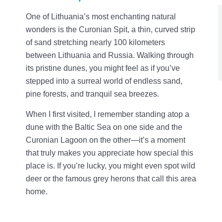
One of Lithuania’s most enchanting natural
wonders is the Curonian Spit, a thin, curved strip
of sand stretching nearly 100 kilometers
between Lithuania and Russia. Walking through
its pristine dunes, you might feel as if you’ve
stepped into a surreal world of endless sand,
pine forests, and tranquil sea breezes.
When I first visited, I remember standing atop a
dune with the Baltic Sea on one side and the
Curonian Lagoon on the other—it’s a moment
that truly makes you appreciate how special this
place is. If you’re lucky, you might even spot wild
deer or the famous grey herons that call this area
home.