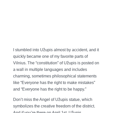
I stumbled into Užupis almost by accident, and it
quickly became one of my favorite parts of
Vilnius. The “constitution” of Užupis is posted on
a wall in multiple languages and includes
charming, sometimes philosophical statements
like “Everyone has the right to make mistakes”
and “Everyone has the right to be happy.”
Don’t miss the Angel of Užupis statue, which
symbolizes the creative freedom of the district.
And if you’re there on April 1st, Užupis