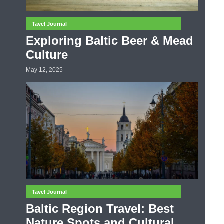
Tavel Journal
Exploring Baltic Beer & Mead
Culture
May 12, 2025
Tavel Journal
Baltic Region Travel: Best
Nature Spots and Cultural