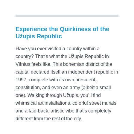
Experience the Quirkiness of the
Užupis Republic
Have you ever visited a country within a
country? That’s what the Užupis Republic in
Vilnius feels like. This bohemian district of the
capital declared itself an independent republic in
1997, complete with its own president,
constitution, and even an army (albeit a small
one). Walking through Užupis, you’ll find
whimsical art installations, colorful street murals,
and a laid-back, artistic vibe that’s completely
different from the rest of the city.