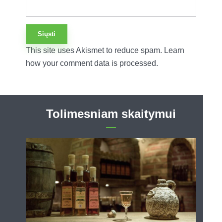
This site uses Akismet to reduce spam.
Learn
how your comment data is processed.
Tolimesniam skaitymui