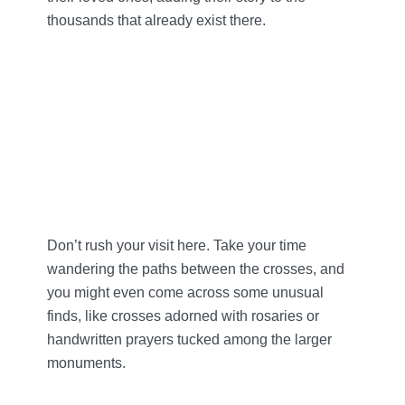
thousands that already exist there.
Don’t rush your visit here. Take your time
wandering the paths between the crosses, and
you might even come across some unusual
finds, like crosses adorned with rosaries or
handwritten prayers tucked among the larger
monuments.