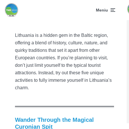
Meniu
Lithuania is a hidden gem in the Baltic region,
offering a blend of history, culture, nature, and
quirky traditions that set it apart from other
European countries. If you’re planning to visit,
don’t just limit yourself to the typical tourist
attractions. Instead, try out these five unique
activities to fully immerse yourself in Lithuania’s
charm.
Wander Through the Magical
Curonian Spit